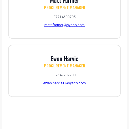
Matt Farmer
PROCUREMENT MANAGER
07714690795
matt.farmer@sysco.com
Ewan Harvie
PROCUREMENT MANAGER
07549207780
ewan.harvie1@sysco.com