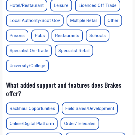
Hotel/Restaurant
Leisure
Licenced Off Trade
Local Authority/Scot Gov
Multiple Retail
Other
Prisons
Pubs
Restaurants
Schools
Specialist On-Trade
Specialist Retail
University/College
What added support and features does Brakes
offer?
Backhaul Opportunities
Field Sales/Development
Online/Digital Platform
Order/Telesales