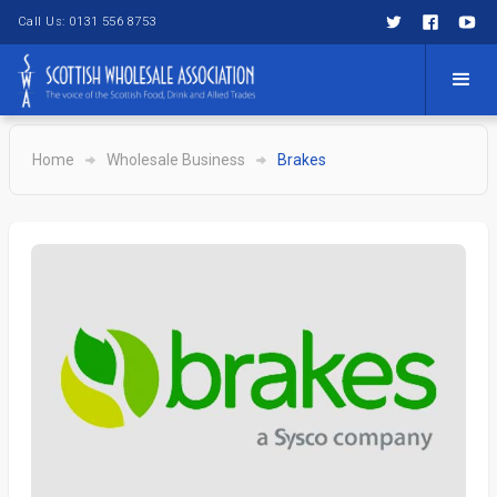
Call Us: 0131 556 8753
Home
Wholesale Business
Brakes