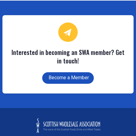
Interested in becoming an SWA member? Get
in touch!
Become a Member