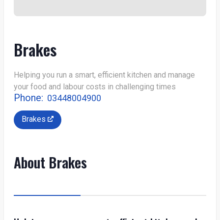
Brakes
Helping you run a smart, efficient kitchen and manage
your food and labour costs in challenging times
Phone:
03448004900
Brakes
About Brakes