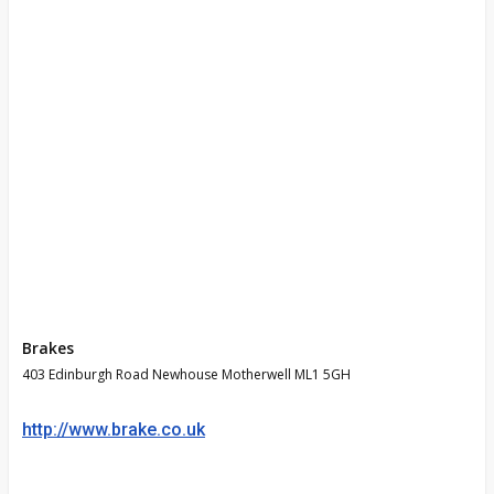
Brakes
403 Edinburgh Road Newhouse Motherwell ML1 5GH
http://www.brake.co.uk