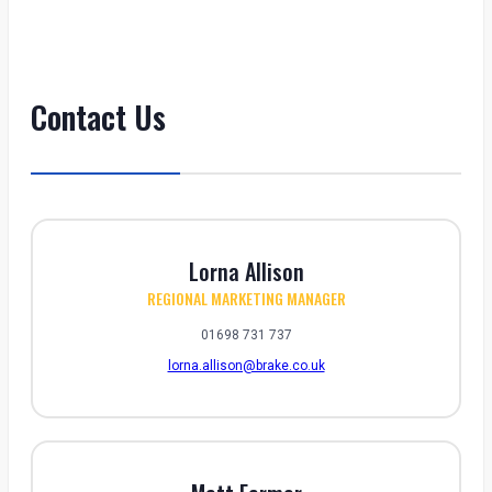
Contact Us
Lorna Allison
REGIONAL MARKETING MANAGER
01698 731 737
lorna.allison@brake.co.uk