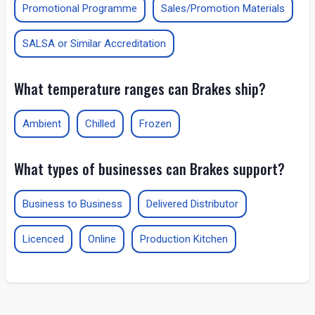
Promotional Programme
Sales/Promotion Materials
SALSA or Similar Accreditation
What temperature ranges can Brakes ship?
Ambient
Chilled
Frozen
What types of businesses can Brakes support?
Business to Business
Delivered Distributor
Licenced
Online
Production Kitchen