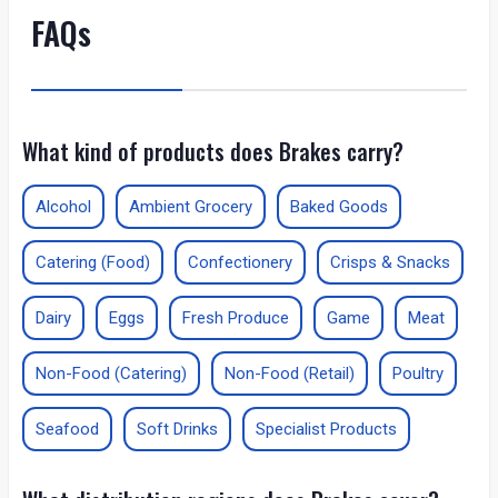
FAQs
What kind of products does Brakes carry?
Alcohol
Ambient Grocery
Baked Goods
Catering (Food)
Confectionery
Crisps & Snacks
Dairy
Eggs
Fresh Produce
Game
Meat
Non-Food (Catering)
Non-Food (Retail)
Poultry
Seafood
Soft Drinks
Specialist Products