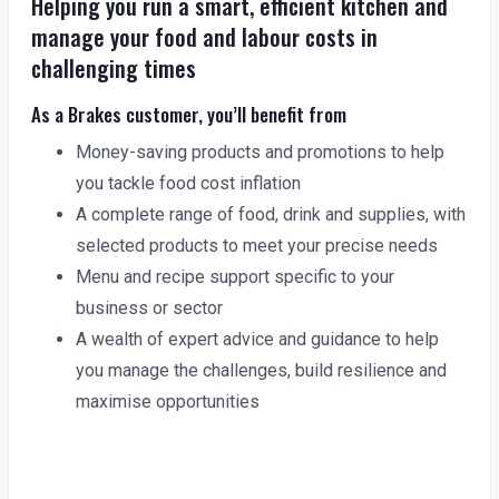
Helping you run a smart, efficient kitchen and
manage your food and labour costs in
challenging times
As a Brakes customer, you’ll benefit from
Money-saving products and promotions to help
you tackle food cost inflation
A complete range of food, drink and supplies, with
selected products to meet your precise needs
Menu and recipe support specific to your
business or sector
A wealth of expert advice and guidance to help
you manage the challenges, build resilience and
maximise opportunities