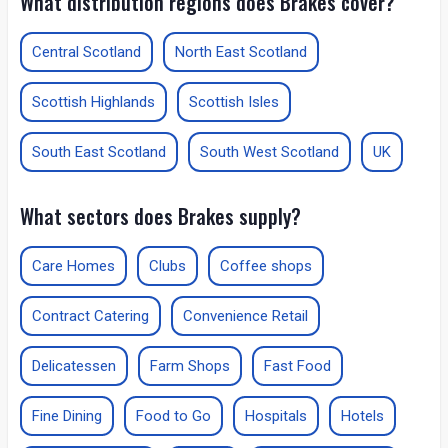
What distribution regions does Brakes cover?
Central Scotland
North East Scotland
Scottish Highlands
Scottish Isles
South East Scotland
South West Scotland
UK
What sectors does Brakes supply?
Care Homes
Clubs
Coffee shops
Contract Catering
Convenience Retail
Delicatessen
Farm Shops
Fast Food
Fine Dining
Food to Go
Hospitals
Hotels