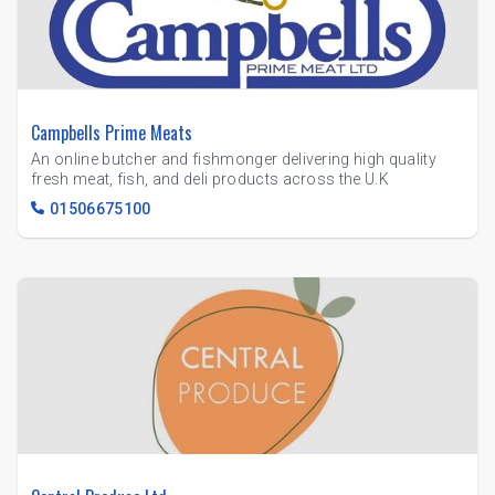
Campbells Prime Meats
An online butcher and fishmonger delivering high quality
fresh meat, fish, and deli products across the U.K
01506675100