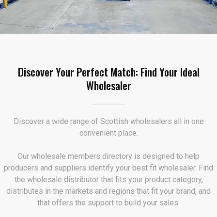
Discover Your Perfect Match: Find Your Ideal
Wholesaler
Discover a wide range of Scottish wholesalers all in one
convenient place.
Our wholesale members directory is designed to help
producers and suppliers identify your best fit wholesaler. Find
the wholesale distributor that fits your product category,
distributes in the markets and regions that fit your brand, and
that offers the support to build your sales.