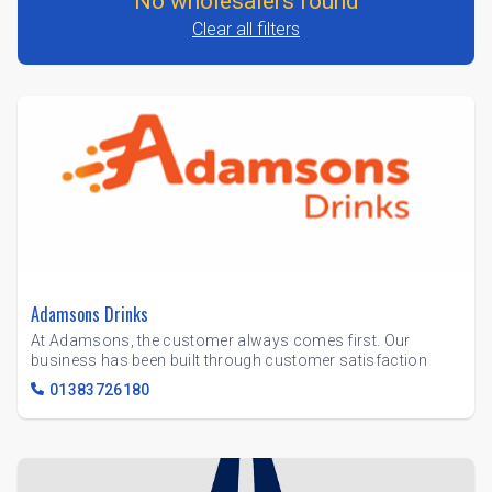
No wholesalers found
Clear all filters
Adamsons Drinks
At Adamsons, the customer always comes first. Our
business has been built through customer satisfaction
01383726180