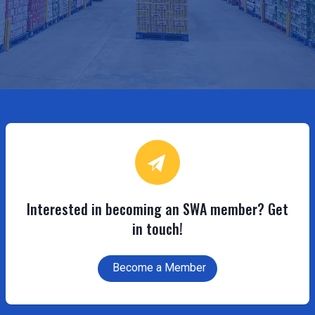
Interested in becoming an SWA member? Get
in touch!
Become a Member