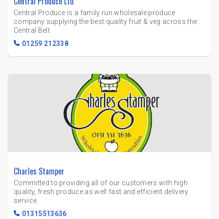
Central Produce Ltd
Central Produce is a family run wholesale produce
company supplying the best quality fruit & veg across the
Central Belt
01259 212338
Charles Stamper
Committed to providing all of our customers with high
quality, fresh produce as well fast and efficient delivery
service
01315513636