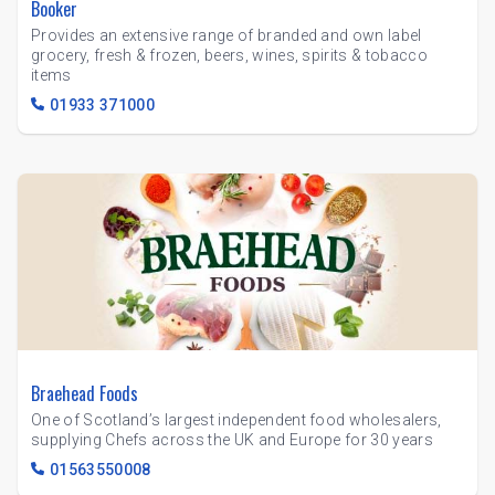
Booker
Provides an extensive range of branded and own label
grocery, fresh & frozen, beers, wines, spirits & tobacco
items
01933 371000
Braehead Foods
One of Scotland’s largest independent food wholesalers,
supplying Chefs across the UK and Europe for 30 years
01563550008