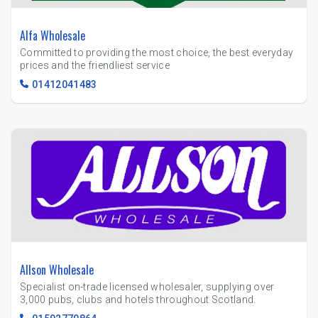
Alfa Wholesale
Committed to providing the most choice, the best everyday
prices and the friendliest service
01412041483
Allson Wholesale
Specialist on-trade licensed wholesaler, supplying over
3,000 pubs, clubs and hotels throughout Scotland.