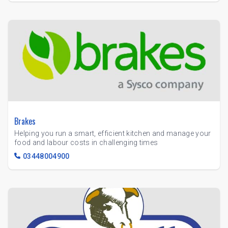
Brakes
Helping you run a smart, efficient kitchen and manage your
food and labour costs in challenging times
03448004900