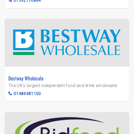
01592770864
Bestway Wholesale
The UK’s largest independent food and drink wholesaler
01484481150