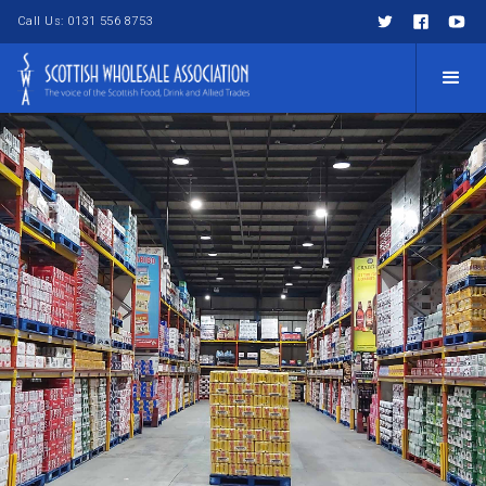
Call Us: 0131 556 8753