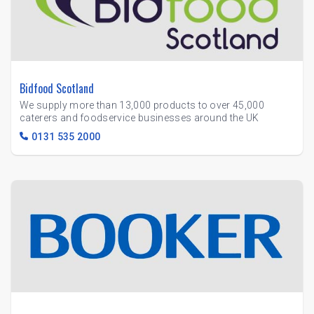
Bidfood Scotland
We supply more than 13,000 products to over 45,000
caterers and foodservice businesses around the UK
0131 535 2000