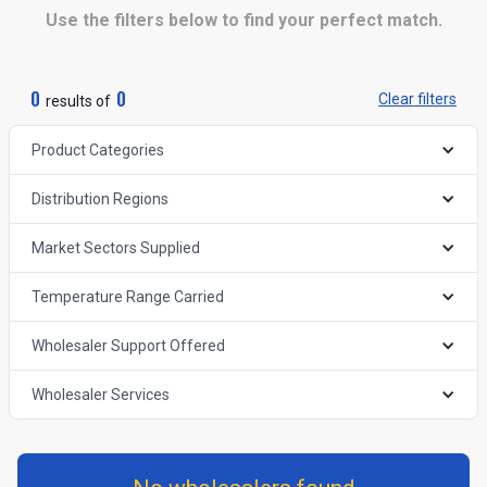
Use the filters below to find your perfect match.
0
0
Clear filters
results of
Product Categories
Distribution Regions
Market Sectors Supplied
Temperature Range Carried
Wholesaler Support Offered
Wholesaler Services