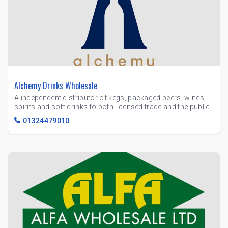
Alchemy Drinks Wholesale
A independent distributor of kegs, packaged beers, wines,
spirits and soft drinks to both licensed trade and the public
01324479010