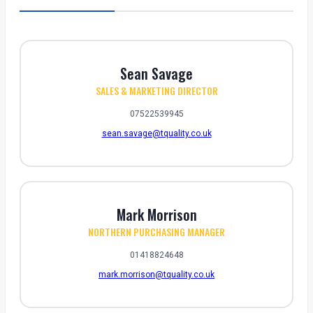
Sean Savage
SALES & MARKETING DIRECTOR
07522539945
sean.savage@tquality.co.uk
Mark Morrison
NORTHERN PURCHASING MANAGER
01418824648
mark.morrison@tquality.co.uk