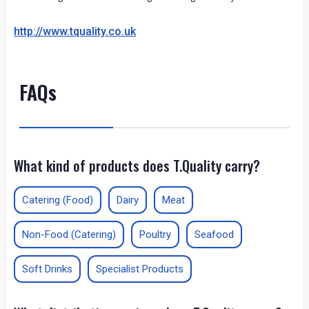
http://www.tquality.co.uk
FAQs
What kind of products does T.Quality carry?
Catering (Food)
Dairy
Meat
Non-Food (Catering)
Poultry
Seafood
Soft Drinks
Specialist Products