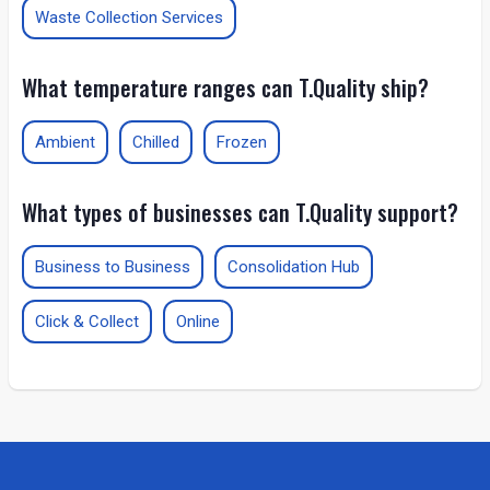
Waste Collection Services
What temperature ranges can T.Quality ship?
Ambient
Chilled
Frozen
What types of businesses can T.Quality support?
Business to Business
Consolidation Hub
Click & Collect
Online