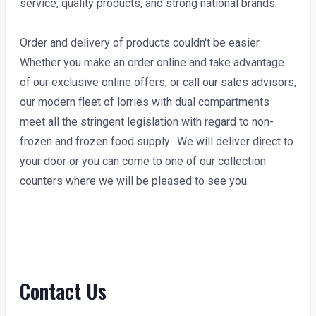
service, quality products, and strong national brands.
Order and delivery of products couldn't be easier.
Whether you make an order online and take advantage
of our exclusive online offers, or call our sales advisors,
our modern fleet of lorries with dual compartments
meet all the stringent legislation with regard to non-
frozen and frozen food supply. We will deliver direct to
your door or you can come to one of our collection
counters where we will be pleased to see you.
Contact Us