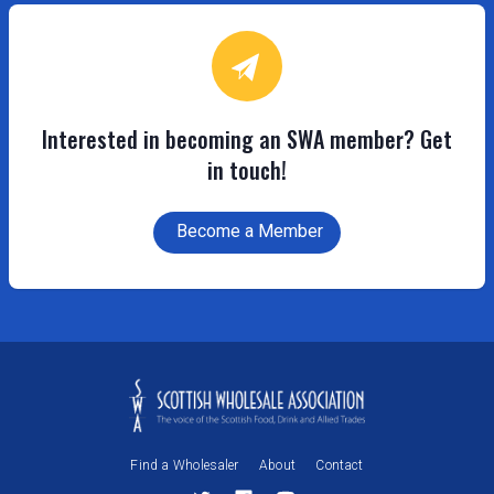
Interested in becoming an SWA member? Get
in touch!
Become a Member
Find a Wholesaler
About
Contact