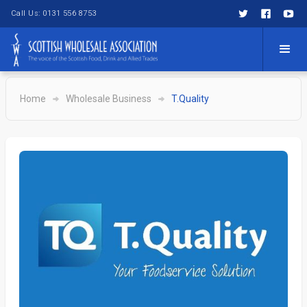
Call Us: 0131 556 8753
Home
Wholesale Business
T.Quality