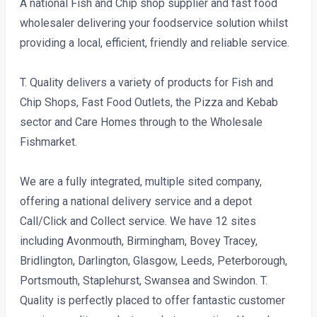
A national Fish and Chip shop supplier and fast food
wholesaler delivering your foodservice solution whilst
providing a local, efficient, friendly and reliable service.
T. Quality delivers a variety of products for Fish and
Chip Shops, Fast Food Outlets, the Pizza and Kebab
sector and Care Homes through to the Wholesale
Fishmarket.
We are a fully integrated, multiple sited company,
offering a national delivery service and a depot
Call/Click and Collect service. We have 12 sites
including Avonmouth, Birmingham, Bovey Tracey,
Bridlington, Darlington, Glasgow, Leeds, Peterborough,
Portsmouth, Staplehurst, Swansea and Swindon. T.
Quality is perfectly placed to offer fantastic customer