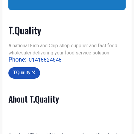
T.Quality
A national Fish and Chip shop supplier and fast food
wholesaler delivering your food service solution
Phone:
01418824648
T.Quality
About T.Quality