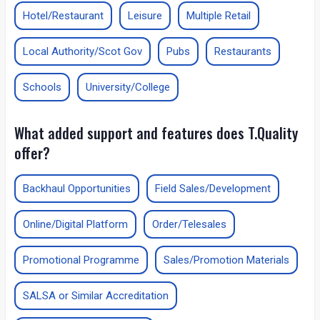
Hotel/Restaurant
Leisure
Multiple Retail
Local Authority/Scot Gov
Pubs
Restaurants
Schools
University/College
What added support and features does T.Quality
offer?
Backhaul Opportunities
Field Sales/Development
Online/Digital Platform
Order/Telesales
Promotional Programme
Sales/Promotion Materials
SALSA or Similar Accreditation