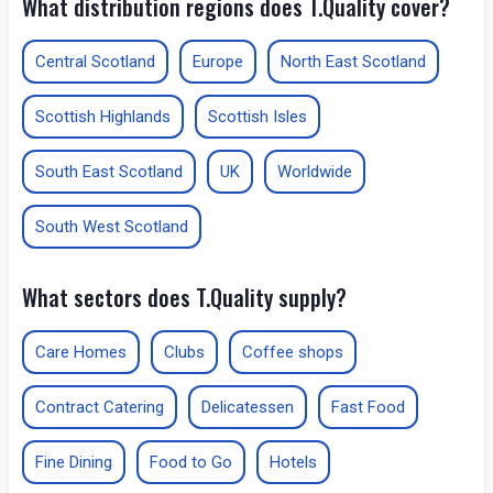
What distribution regions does T.Quality cover?
Central Scotland
Europe
North East Scotland
Scottish Highlands
Scottish Isles
South East Scotland
UK
Worldwide
South West Scotland
What sectors does T.Quality supply?
Care Homes
Clubs
Coffee shops
Contract Catering
Delicatessen
Fast Food
Fine Dining
Food to Go
Hotels