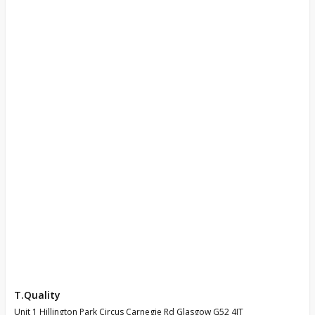
T.Quality
Unit 1 Hillington Park Circus Carnegie Rd Glasgow G52 4JT