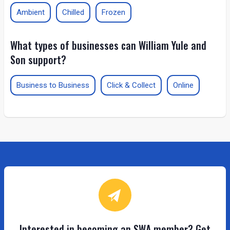
Ambient
Chilled
Frozen
What types of businesses can William Yule and
Son support?
Business to Business
Click & Collect
Online
Interested in becoming an SWA member? Get