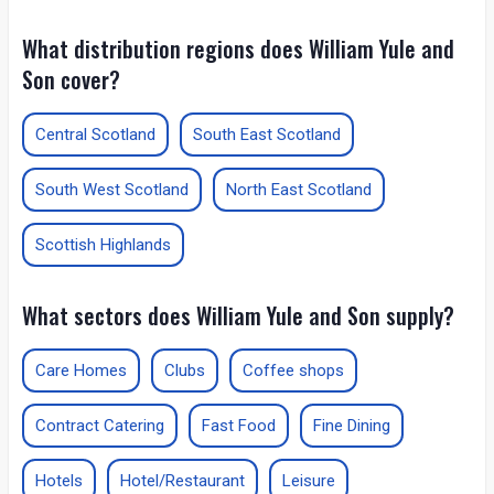
What distribution regions does William Yule and
Son cover?
Central Scotland
South East Scotland
South West Scotland
North East Scotland
Scottish Highlands
What sectors does William Yule and Son supply?
Care Homes
Clubs
Coffee shops
Contract Catering
Fast Food
Fine Dining
Hotels
Hotel/Restaurant
Leisure