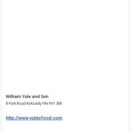
William Yule and Son
8 Park Road Kirkcaldy Fife KY1 3ER
http://www.yulesfood.com