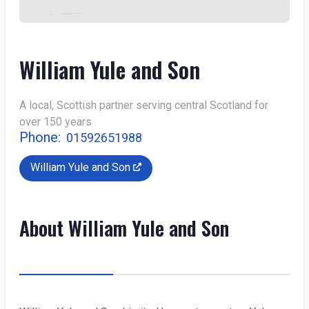
William Yule and Son
A local, Scottish partner serving central Scotland for
over 150 years
Phone:
01592651988
William Yule and Son
About William Yule and Son