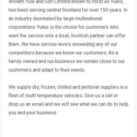
William Yule and Son Limited known to most as Yules,
has been serving central Scotland for over 150 years. In
an industry dominated by large multinational
corporations Yules is the choice for customers who
want the service only a local, Scottish partner can offer
them. We have service levels exceeding any of our
competitors because we know our customers. As a
family owned and run business we remain close to our
customers and adapt to their needs.
We supply dry, frozen, chilled and janitorial supplies in a
fleet of multi temperature vehicles. Give us a call or
drop us an email and we will see what we can do to help
you and your business