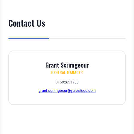
Contact Us
Grant Scrimgeour
GENERAL MANAGER
01592651988
grant.scrimgeour@yulesfood.com