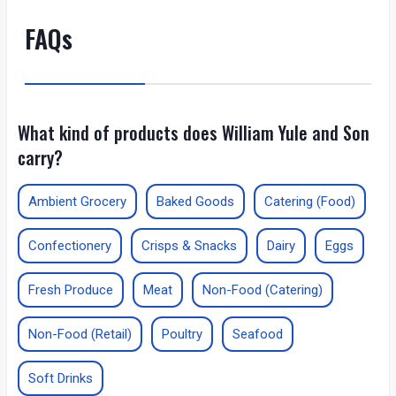
FAQs
What kind of products does William Yule and Son
carry?
Ambient Grocery
Baked Goods
Catering (Food)
Confectionery
Crisps & Snacks
Dairy
Eggs
Fresh Produce
Meat
Non-Food (Catering)
Non-Food (Retail)
Poultry
Seafood
Soft Drinks