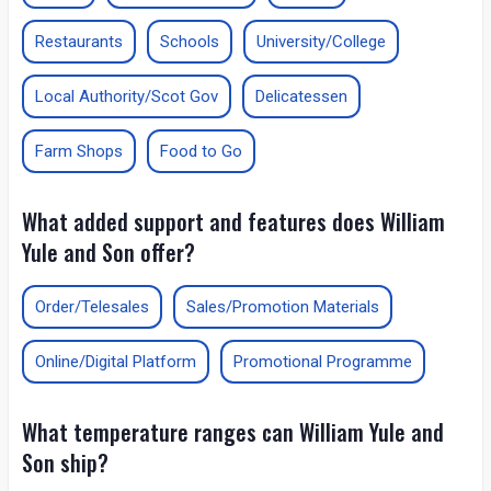
Restaurants
Schools
University/College
Local Authority/Scot Gov
Delicatessen
Farm Shops
Food to Go
What added support and features does William
Yule and Son offer?
Order/Telesales
Sales/Promotion Materials
Online/Digital Platform
Promotional Programme
What temperature ranges can William Yule and
Son ship?