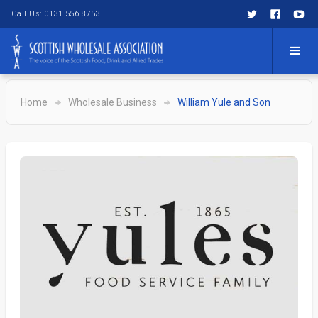
Call Us: 0131 556 8753
Home
Wholesale Business
William Yule and Son